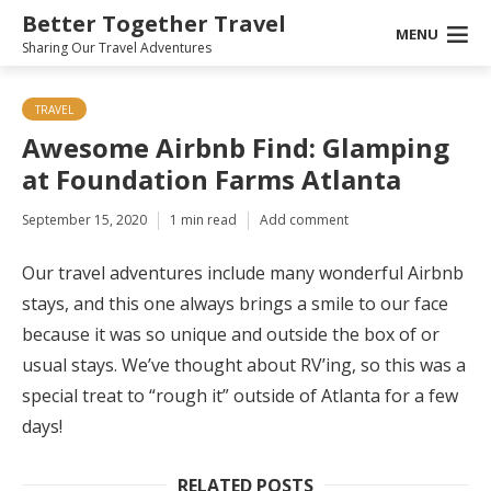
Better Together Travel
MENU
Sharing Our Travel Adventures
TRAVEL
Awesome Airbnb Find: Glamping
at Foundation Farms Atlanta
September 15, 2020
1 min read
Add comment
Our travel adventures include many wonderful Airbnb
stays, and this one always brings a smile to our face
because it was so unique and outside the box of or
usual stays. We’ve thought about RV’ing, so this was a
special treat to “rough it” outside of Atlanta for a few
days!
RELATED POSTS