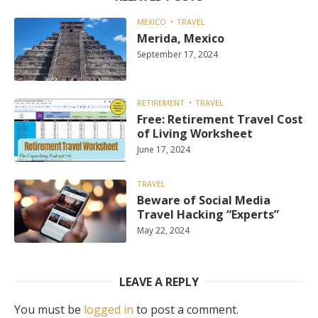
MEXICO
TRAVEL
Merida, Mexico
September 17, 2024
RETIREMENT
TRAVEL
Free: Retirement Travel Cost
of Living Worksheet
June 17, 2024
TRAVEL
Beware of Social Media
Travel Hacking “Experts”
May 22, 2024
LEAVE A REPLY
You must be
logged in
to post a comment.