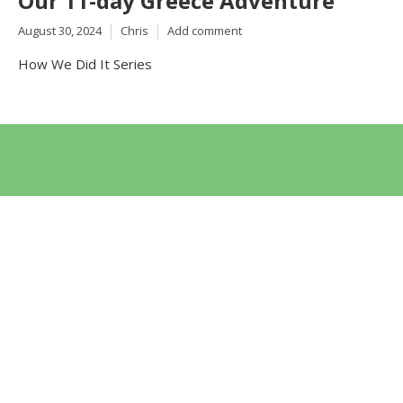
Our 11-day Greece Adventure
August 30, 2024
Chris
Add comment
How We Did It Series