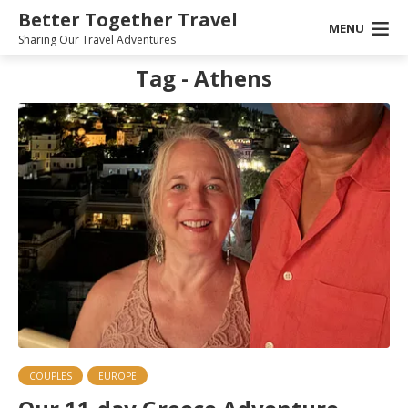
Better Together Travel
MENU
Sharing Our Travel Adventures
Tag - Athens
COUPLES
EUROPE