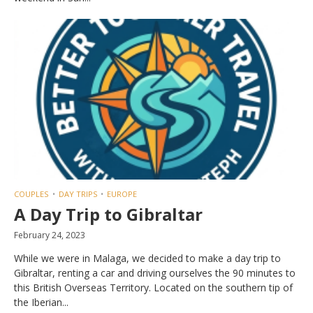
COUPLES
DAY TRIPS
EUROPE
A Day Trip to Gibraltar
February 24, 2023
While we were in Malaga, we decided to make a day trip to
Gibraltar, renting a car and driving ourselves the 90 minutes to
this British Overseas Territory. Located on the southern tip of
the Iberian...