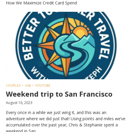
How We Maximize Credit Card Spend
COUPLES
USA
YOUTUBE
Weekend trip to San Francisco
August 16, 2023
Every once in a while we just wing it, and this was an
adventure where we did just that! Using points and miles we’ve
accumulated over the past year, Chris & Stephanie spent a
weekend in San...