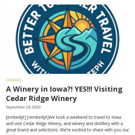
COUPLES
A Winery in Iowa?! YES!!! Visiting
Cedar Ridge Winery
September 24, 2020
[embedyt] [/embedyt]We took a weekend to travel to Iowa
and visit Cedar Ridge Winery, and winery and distillery with a
great brand and selections. We’re excited to share with you our