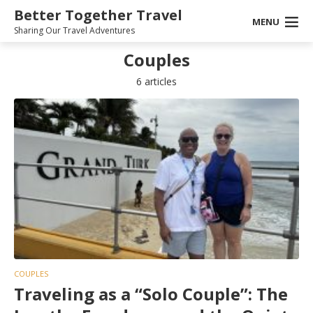
Better Together Travel
MENU
Sharing Our Travel Adventures
Couples
6 articles
COUPLES
Traveling as a “Solo Couple”: The