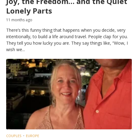
Joy, the Freedom… and the Quiet
Lonely Parts
11 months ago
There’s this funny thing that happens when you decide, very
intentionally, to build a life around travel. People clap for you.
They tell you how lucky you are. They say things like, “Wow, I
wish we...
COUPLES
EUROPE