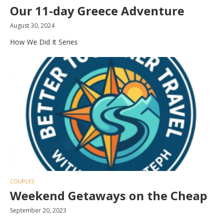
Our 11-day Greece Adventure
August 30, 2024
How We Did It Series
COUPLES
Weekend Getaways on the Cheap
September 20, 2023