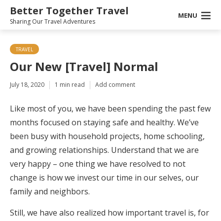
Better Together Travel
MENU
Sharing Our Travel Adventures
TRAVEL
Our New [Travel] Normal
July 18, 2020
1 min read
Add comment
Like most of you, we have been spending the past few
months focused on staying safe and healthy. We’ve
been busy with household projects, home schooling,
and growing relationships. Understand that we are
very happy – one thing we have resolved to not
change is how we invest our time in our selves, our
family and neighbors.
Still, we have also realized how important travel is, for