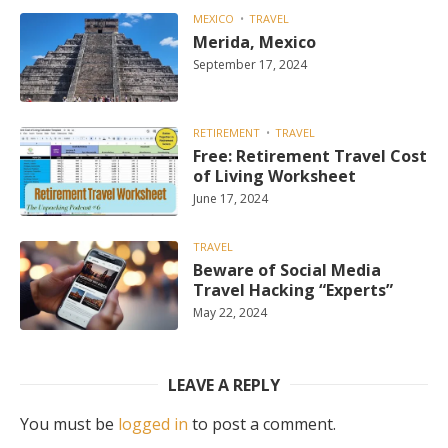
MEXICO
TRAVEL
Merida, Mexico
September 17, 2024
RETIREMENT
TRAVEL
Free: Retirement Travel Cost
of Living Worksheet
June 17, 2024
TRAVEL
Beware of Social Media
Travel Hacking “Experts”
May 22, 2024
LEAVE A REPLY
You must be
logged in
to post a comment.