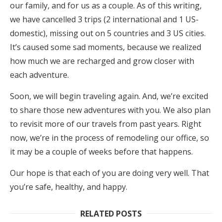
our family, and for us as a couple. As of this writing,
we have cancelled 3 trips (2 international and 1 US-
domestic), missing out on 5 countries and 3 US cities.
It’s caused some sad moments, because we realized
how much we are recharged and grow closer with
each adventure.
Soon, we will begin traveling again. And, we’re excited
to share those new adventures with you. We also plan
to revisit more of our travels from past years. Right
now, we’re in the process of remodeling our office, so
it may be a couple of weeks before that happens.
Our hope is that each of you are doing very well. That
you’re safe, healthy, and happy.
RELATED POSTS