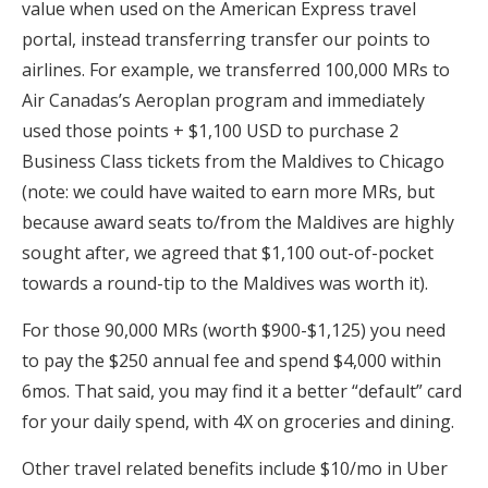
value when used on the American Express travel
portal, instead transferring transfer our points to
airlines. For example, we transferred 100,000 MRs to
Air Canadas’s Aeroplan program and immediately
used those points + $1,100 USD to purchase 2
Business Class tickets from the Maldives to Chicago
(note: we could have waited to earn more MRs, but
because award seats to/from the Maldives are highly
sought after, we agreed that $1,100 out-of-pocket
towards a round-tip to the Maldives was worth it).
For those 90,000 MRs (worth $900-$1,125) you need
to pay the $250 annual fee and spend $4,000 within
6mos. That said, you may find it a better “default” card
for your daily spend, with 4X on groceries and dining.
Other travel related benefits include $10/mo in Uber