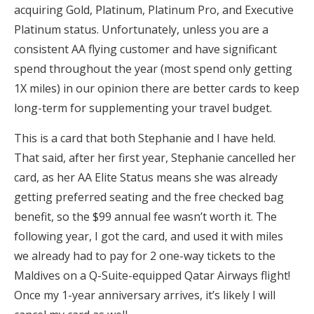
acquiring Gold, Platinum, Platinum Pro, and Executive
Platinum status. Unfortunately, unless you are a
consistent AA flying customer and have significant
spend throughout the year (most spend only getting
1X miles) in our opinion there are better cards to keep
long-term for supplementing your travel budget.
This is a card that both Stephanie and I have held.
That said, after her first year, Stephanie cancelled her
card, as her AA Elite Status means she was already
getting preferred seating and the free checked bag
benefit, so the $99 annual fee wasn’t worth it. The
following year, I got the card, and used it with miles
we already had to pay for 2 one-way tickets to the
Maldives on a Q-Suite-equipped Qatar Airways flight!
Once my 1-year anniversary arrives, it’s likely I will