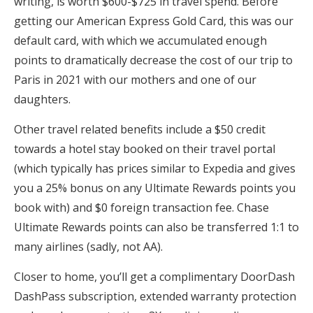
writing, is worth $600-$725 in travel spend. Before
getting our American Express Gold Card, this was our
default card, with which we accumulated enough
points to dramatically decrease the cost of our trip to
Paris in 2021 with our mothers and one of our
daughters.
Other travel related benefits include a $50 credit
towards a hotel stay booked on their travel portal
(which typically has prices similar to Expedia and gives
you a 25% bonus on any Ultimate Rewards points you
book with) and $0 foreign transaction fee. Chase
Ultimate Rewards points can also be transferred 1:1 to
many airlines (sadly, not AA).
Closer to home, you’ll get a complimentary DoorDash
DashPass subscription, extended warranty protection