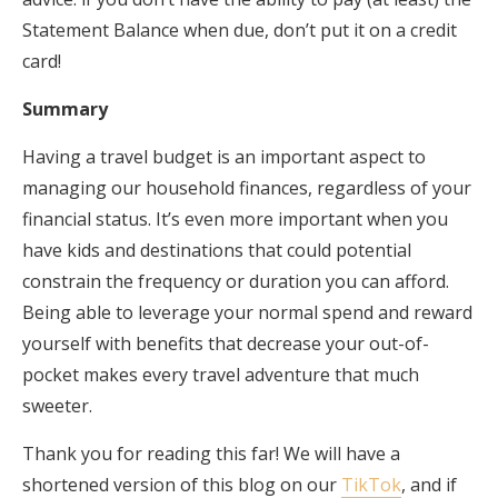
Statement Balance when due, don’t put it on a credit
card!
Summary
Having a travel budget is an important aspect to
managing our household finances, regardless of your
financial status. It’s even more important when you
have kids and destinations that could potential
constrain the frequency or duration you can afford.
Being able to leverage your normal spend and reward
yourself with benefits that decrease your out-of-
pocket makes every travel adventure that much
sweeter.
Thank you for reading this far! We will have a
shortened version of this blog on our
TikTok
, and if