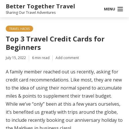
Better Together Travel
MENU
Sharing Our Travel Adventures
TRAVEL HACKS
Top 3 Travel Credit Cards for
Beginners
July 15, 2022
6 min read
Add comment
A family member reached out us recently, asking for
credit card recommendations. Like most, they are new
to the idea of using their normal spend to accumulate
miles & points to supplement their travel budget.
While we’ve “only” been at this a few years ourselves,
it’s benefited us greatly with trips around the globe,
to include recently booking our anniversary holiday to
the Maldives in business class!