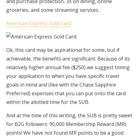
and purchase protection, 3X on dining, online
groceries, and some streaming services.
American Express Gold Card
Ok, this card may be aspirational for some, but if
achievable, the benefits are significant. Because of its
relatively higher annual fee ($250) we suggest timing
your application to when you have specific travel
goals in mind and (like with the Chase Sapphire
Preferred) expenses that you can put onto the card
within the allotted time for the SUB.
And at the time of this writing, the SUB is pretty sweet
for B2G followers: 90,000 Membership Reward (MR)
points! We have not found MR points to be a good