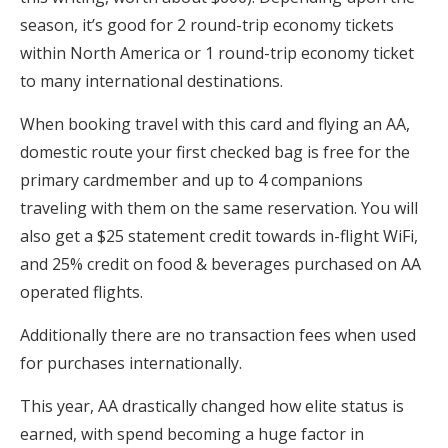
season, it’s good for 2 round-trip economy tickets
within North America or 1 round-trip economy ticket
to many international destinations.
When booking travel with this card and flying an AA,
domestic route your first checked bag is free for the
primary cardmember and up to 4 companions
traveling with them on the same reservation. You will
also get a $25 statement credit towards in-flight WiFi,
and 25% credit on food & beverages purchased on AA
operated flights.
Additionally there are no transaction fees when used
for purchases internationally.
This year, AA drastically changed how elite status is
earned, with spend becoming a huge factor in