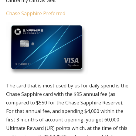
cancel my card as well.
Chase Sapphire Preferred
The card that is most used by us for daily spend is the
Chase Sapphire card with the $95 annual fee (as
compared to $550 for the Chase Sapphire Reserve).
For that annual fee, and spending $4,000 within the
first 3 months of account opening, you get 60,000
Ultimate Reward (UR) points which, at the time of this