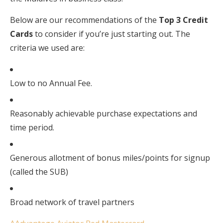
Below are our recommendations of the
Top 3 Credit
Cards
to consider if you’re just starting out. The
criteria we used are:
Low to no Annual Fee.
Reasonably achievable purchase expectations and
time period.
Generous allotment of bonus miles/points for signup
(called the SUB)
Broad network of travel partners