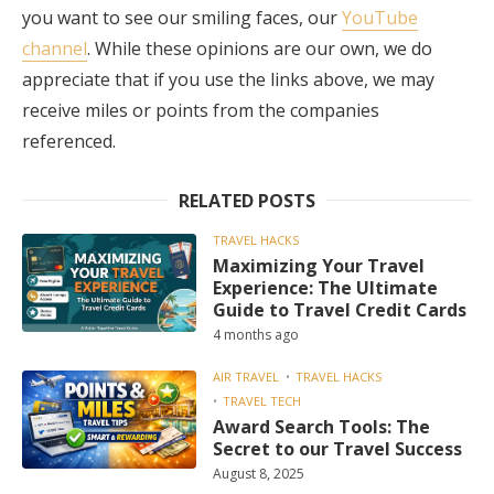
you want to see our smiling faces, our
YouTube
channel
. While these opinions are our own, we do
appreciate that if you use the links above, we may
receive miles or points from the companies
referenced.
RELATED POSTS
TRAVEL HACKS
Maximizing Your Travel
Experience: The Ultimate
Guide to Travel Credit Cards
4 months ago
AIR TRAVEL
TRAVEL HACKS
TRAVEL TECH
Award Search Tools: The
Secret to our Travel Success
August 8, 2025