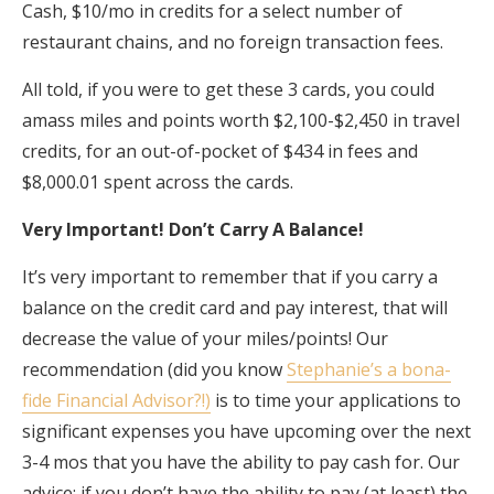
Cash, $10/mo in credits for a select number of
restaurant chains, and no foreign transaction fees.
All told, if you were to get these 3 cards, you could
amass miles and points worth $2,100-$2,450 in travel
credits, for an out-of-pocket of $434 in fees and
$8,000.01 spent across the cards.
Very Important! Don’t Carry A Balance!
It’s very important to remember that if you carry a
balance on the credit card and pay interest, that will
decrease the value of your miles/points! Our
recommendation (did you know
Stephanie’s a bona-
fide Financial Advisor?!)
is to time your applications to
significant expenses you have upcoming over the next
3-4 mos that you have the ability to pay cash for. Our
advice: if you don’t have the ability to pay (at least) the