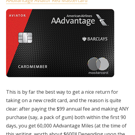
AAdvantage Aviator Red Mastercard
This is by far the best way to get a nice return for
taking on a new credit card, and the reason is quite
clear: after paying the $99 annual fee and making ANY
purchase (say, a pack of gum) both within the first 90
days, you get 60,000 AAdvantage Miles (at the time of
this writing, worth about $600)! Depending upon the