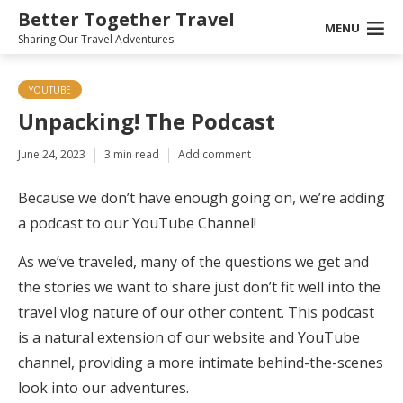
Better Together Travel
MENU
Sharing Our Travel Adventures
YOUTUBE
Unpacking! The Podcast
June 24, 2023
3 min read
Add comment
Because we don’t have enough going on, we’re adding
a podcast to our YouTube Channel!
As we’ve traveled, many of the questions we get and
the stories we want to share just don’t fit well into the
travel vlog nature of our other content. This podcast
is a natural extension of our website and YouTube
channel, providing a more intimate behind-the-scenes
look into our adventures.