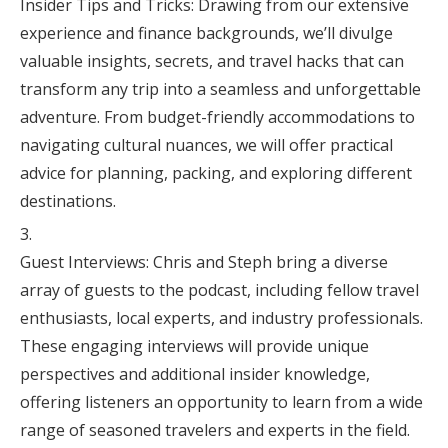
Insider Tips and Tricks: Drawing from our extensive
experience and finance backgrounds, we’ll divulge
valuable insights, secrets, and travel hacks that can
transform any trip into a seamless and unforgettable
adventure. From budget-friendly accommodations to
navigating cultural nuances, we will offer practical
advice for planning, packing, and exploring different
destinations.
Guest Interviews: Chris and Steph bring a diverse
array of guests to the podcast, including fellow travel
enthusiasts, local experts, and industry professionals.
These engaging interviews will provide unique
perspectives and additional insider knowledge,
offering listeners an opportunity to learn from a wide
range of seasoned travelers and experts in the field.