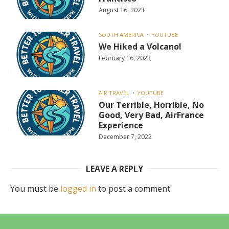
August 16, 2023
SOUTH AMERICA
YOUTUBE
We Hiked a Volcano!
February 16, 2023
AIR TRAVEL
YOUTUBE
Our Terrible, Horrible, No
Good, Very Bad, AirFrance
Experience
December 7, 2022
LEAVE A REPLY
You must be
logged in
to post a comment.