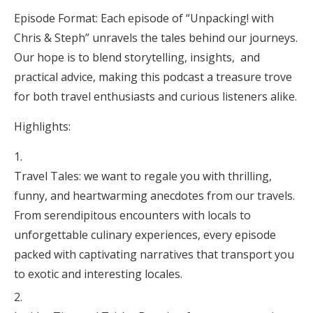
Episode Format: Each episode of “Unpacking! with
Chris & Steph” unravels the tales behind our journeys.
Our hope is to blend storytelling, insights, and
practical advice, making this podcast a treasure trove
for both travel enthusiasts and curious listeners alike.
Highlights:
Travel Tales: we want to regale you with thrilling,
funny, and heartwarming anecdotes from our travels.
From serendipitous encounters with locals to
unforgettable culinary experiences, every episode
packed with captivating narratives that transport you
to exotic and interesting locales.