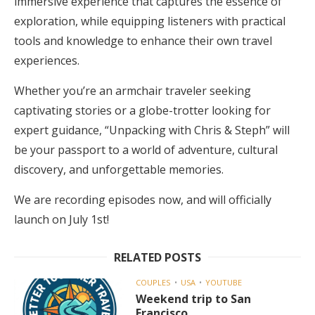
immersive experience that captures the essence of
exploration, while equipping listeners with practical
tools and knowledge to enhance their own travel
experiences.
Whether you’re an armchair traveler seeking
captivating stories or a globe-trotter looking for
expert guidance, “Unpacking with Chris & Steph” will
be your passport to a world of adventure, cultural
discovery, and unforgettable memories.
We are recording episodes now, and will officially
launch on July 1st!
RELATED POSTS
COUPLES
USA
YOUTUBE
Weekend trip to San
Francisco