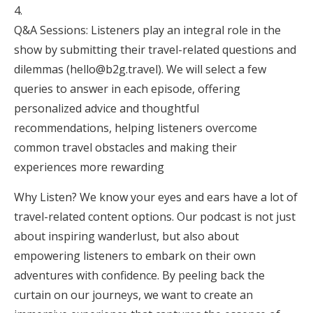
Q&A Sessions: Listeners play an integral role in the
show by submitting their travel-related questions and
dilemmas (hello@b2g.travel). We will select a few
queries to answer in each episode, offering
personalized advice and thoughtful
recommendations, helping listeners overcome
common travel obstacles and making their
experiences more rewarding
Why Listen? We know your eyes and ears have a lot of
travel-related content options. Our podcast is not just
about inspiring wanderlust, but also about
empowering listeners to embark on their own
adventures with confidence. By peeling back the
curtain on our journeys, we want to create an