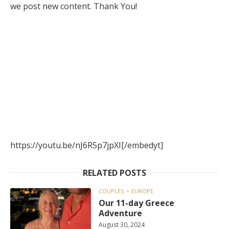
we post new content. Thank You!
https://youtu.be/nJ6R5p7jpXI[/embedyt]
RELATED POSTS
COUPLES
EUROPE
Our 11-day Greece
Adventure
August 30, 2024