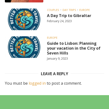
COUPLES
DAY TRIPS
EUROPE
A Day Trip to Gibraltar
February 24, 2023
EUROPE
Guide to Lisbon: Planning
your vacation in the City of
Seven Hills
January 9, 2023
LEAVE A REPLY
You must be
logged in
to post a comment.