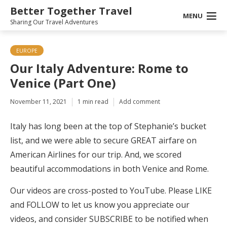
Better Together Travel
MENU
Sharing Our Travel Adventures
EUROPE
Our Italy Adventure: Rome to
Venice (Part One)
November 11, 2021
1 min read
Add comment
Italy has long been at the top of Stephanie’s bucket
list, and we were able to secure GREAT airfare on
American Airlines for our trip. And, we scored
beautiful accommodations in both Venice and Rome.
Our videos are cross-posted to YouTube. Please LIKE
and FOLLOW to let us know you appreciate our
videos, and consider SUBSCRIBE to be notified when