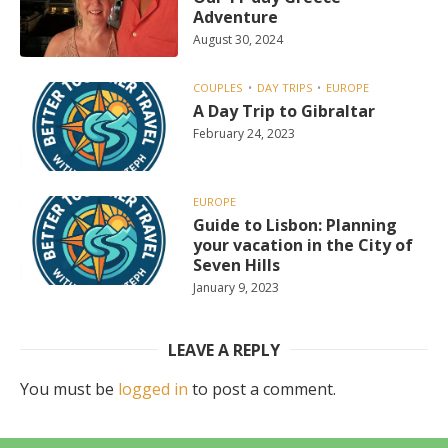
Adventure
August 30, 2024
COUPLES
DAY TRIPS
EUROPE
A Day Trip to Gibraltar
February 24, 2023
EUROPE
Guide to Lisbon: Planning
your vacation in the City of
Seven Hills
January 9, 2023
LEAVE A REPLY
You must be
logged in
to post a comment.