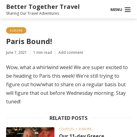
Better Together Travel
MENU
Sharing Our Travel Adventures
EUROPE
Paris Bound!
June 7, 2021
1 min read
Add comment
Wow, what a whirlwind week! We are super excited to
be heading to Paris this week! We’re still trying to
figure out how/what to share on a regular basis but
will figure that out before Wednesday morning. Stay
tuned!
RELATED POSTS
COUPLES
EUROPE
Our 11-day Greece